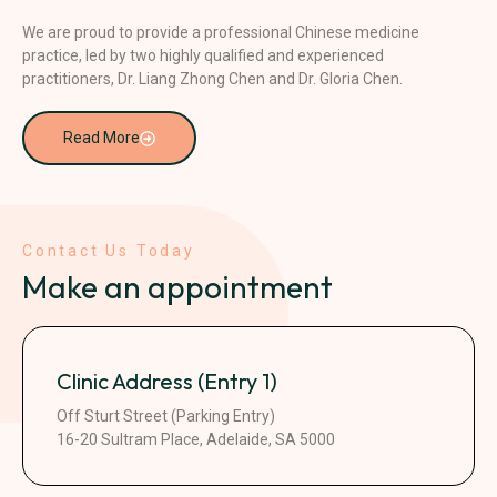
We are proud to provide a professional Chinese medicine
practice, led by two highly qualified and experienced
practitioners, Dr. Liang Zhong Chen and Dr. Gloria Chen.
Read More
Contact Us Today
Make an appointment
Clinic Address (Entry 1)
Off Sturt Street (Parking Entry)
16-20 Sultram Place, Adelaide, SA 5000