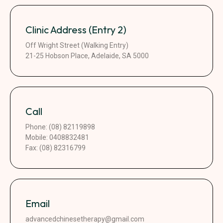
Clinic Address (Entry 2)
Off Wright Street (Walking Entry)
21-25 Hobson Place, Adelaide, SA 5000
Call
Phone: (08) 82119898
Mobile: 0408832481
Fax: (08) 82316799
Email
advancedchinesetherapy@gmail.com