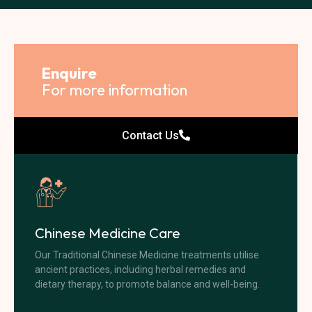
Enquire
For more information
Contact Us
Chinese Medicine Care
Our Traditional Chinese Medicine treatments utilise
ancient practices, including herbal remedies and
dietary therapy, to promote balance and well-being.