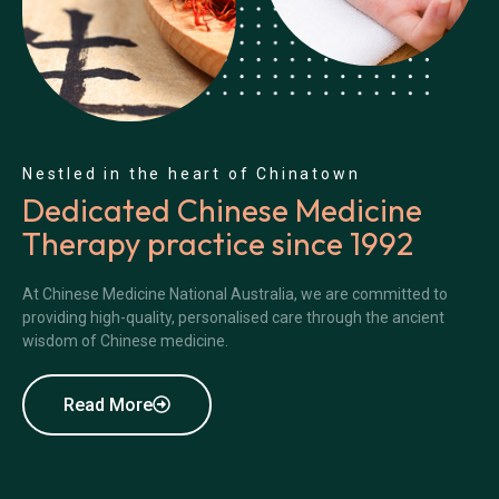
Nestled in the heart of Chinatown
Dedicated Chinese Medicine
Therapy practice since 1992
At Chinese Medicine National Australia, we are committed to
providing high-quality, personalised care through the ancient
wisdom of Chinese medicine.
Read More