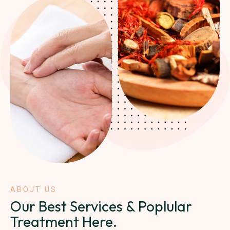
ABOUT US
Our Best Services & Poplular
Treatment Here.