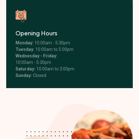
Opening Hours
Monday:
10:00am - 5:30pm
Tuesday:
10:00am to 5:00pm
Wednesday - Friday:
10:00am - 5:30pm
Saturday:
10:00am to 3:00pm
Sunday:
Closed