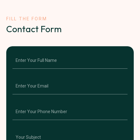
FILL THE FORM
Contact Form