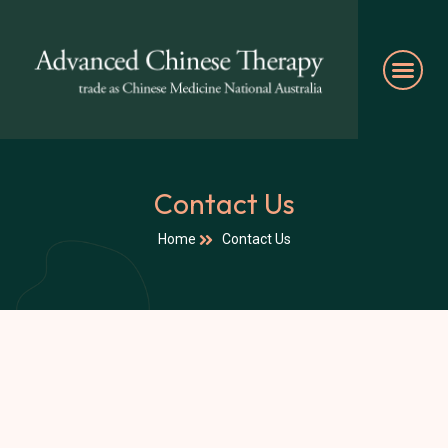
Contact Us
Home
Contact Us