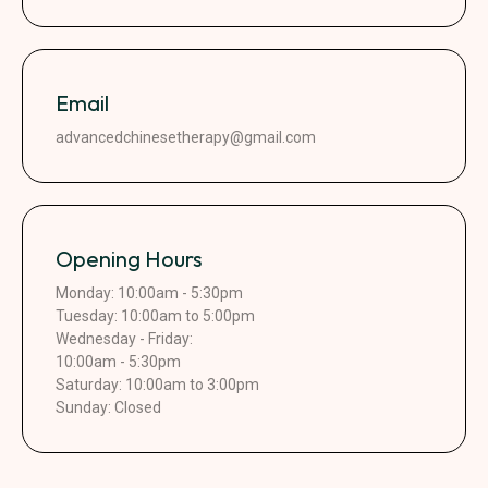
Email
advancedchinesetherapy@gmail.com
Opening Hours
Monday: 10:00am - 5:30pm
Tuesday: 10:00am to 5:00pm
Wednesday - Friday:
10:00am - 5:30pm
Saturday: 10:00am to 3:00pm
Sunday: Closed