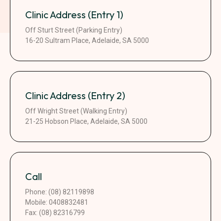
Clinic Address (Entry 1)
Off Sturt Street (Parking Entry)
16-20 Sultram Place, Adelaide, SA 5000
Clinic Address (Entry 2)
Off Wright Street (Walking Entry)
21-25 Hobson Place, Adelaide, SA 5000
Call
Phone: (08) 82119898
Mobile: 0408832481
Fax: (08) 82316799