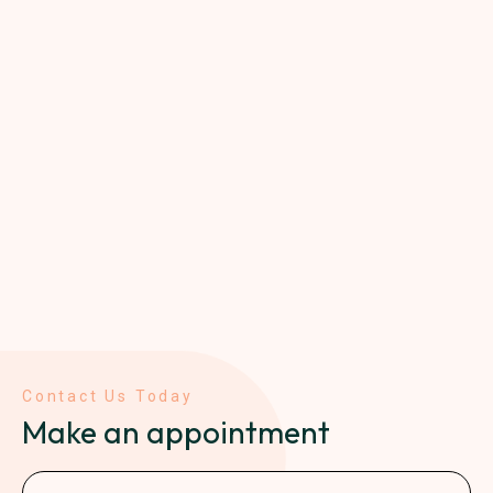
Contact Us Today
Make an appointment